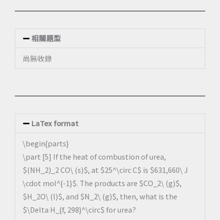
相關題型
尚無收錄
LaTex format
\begin{parts}
\part [5] If the heat of combustion of urea,
$(NH_2)_2 CO\ (s)$, at $25^\circ C$ is $631,660\ J
\cdot mol^{-1}$. The products are $CO_2\ (g)$,
$H_2O\ (l)$, and $N_2\ (g)$, then, what is the
$\Delta H_{f, 298}^\circ$ for urea?