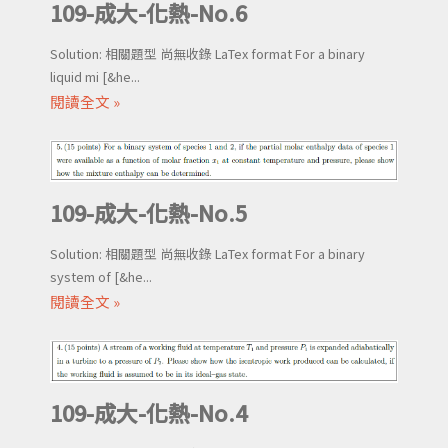
109-成大-化熱-No.6
Solution: 相關題型 尚無收錄 LaTex format For a binary
liquid mi [&he...
閱讀全文 »
109-成大-化熱-No.5
Solution: 相關題型 尚無收錄 LaTex format For a binary
system of [&he...
閱讀全文 »
109-成大-化熱-No.4