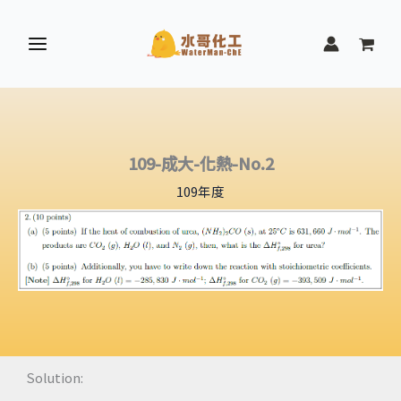
跳
至
主
要
內
容
109-成大-化熱-No.2
109年度
Solution: