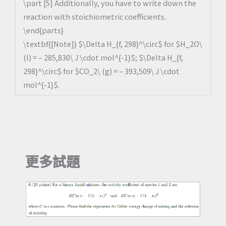
\part [5] Additionally, you have to write down the
reaction with stoichiometric coefficients.
\end{parts}
\textbf{[Note]} $\Delta H_{f, 298}^\circ$ for $H_2O\
(l) = – 285,830\ J \cdot mol^{-1}$; $\Delta H_{f,
298}^\circ$ for $CO_2\ (g) = – 393,509\ J \cdot
mol^{-1}$.
更多試題