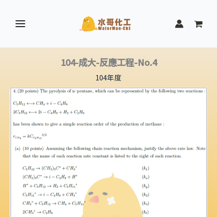
跳
至
主
要
內
104-成大-反應工程-No.4
容
104年度