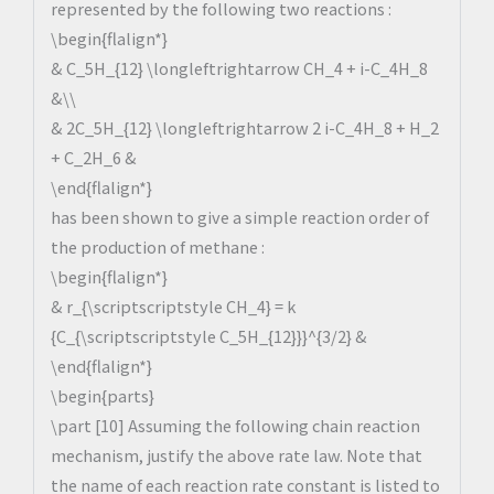
represented by the following two reactions :
\begin{flalign*}
& C_5H_{12} \longleftrightarrow CH_4 + i-C_4H_8
&\\
& 2C_5H_{12} \longleftrightarrow 2 i-C_4H_8 + H_2
+ C_2H_6 &
\end{flalign*}
has been shown to give a simple reaction order of
the production of methane :
\begin{flalign*}
& r_{\scriptscriptstyle CH_4} = k
{C_{\scriptscriptstyle C_5H_{12}}}^{3/2} &
\end{flalign*}
\begin{parts}
\part [10] Assuming the following chain reaction
mechanism, justify the above rate law. Note that
the name of each reaction rate constant is listed to