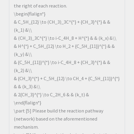
the right of each reaction.
\begin{flalign*}
& C_5H_{12} \to (CH_3)_3C^{*} + {CH_3}^{*} & &
(k_1) &\\
& (CH_3)_3C^{*} \to i-C_4H_8 + H^{*} & & (k_x) &\\
& H^{*} + C_5H_{12} \to H_2 + {C_5H_{11}}^{*} & &
(k_y) &\\
& {C_5H_{11}}^{*} \to i-C_4H_8 + {CH_3}^{*} & &
(k_2) &\\
& {CH_3}^{*} + C_5H_{12} \to CH_4 + {C_5H_{11}}^{*}
& & (k_3) &\\
& 2{CH_3}^{*} \to C_2H_6 & & (k_t) &
\end{flalign*}
\part [5] Please build the reaction pathway
(network) based on the aforementioned
mechanism.