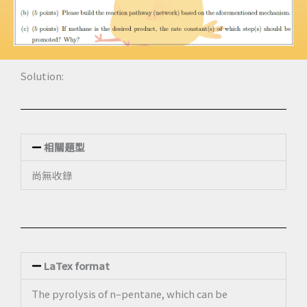
Solution:
相關題型
尚無收錄
LaTex format
The pyrolysis of n–pentane, which can be