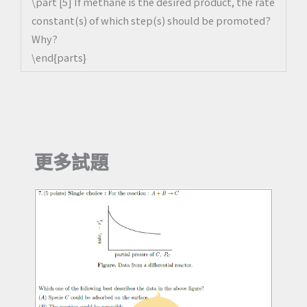
\part [5] If methane is the desired product, the rate
constant(s) of which step(s) should be promoted?
Why?
\end{parts}
更多試題