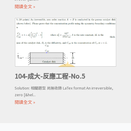
閱讀全文 »
104-成大-反應工程-No.5
Solution: 相關題型 尚無收錄 LaTex format An irreversible,
zero [&hel...
閱讀全文 »