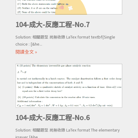
104-成大-反應工程-No.7
Solution: 相關題型 尚無收錄 LaTex format textbf{Single
choice : [&he...
閱讀全文 »
104-成大-反應工程-No.6
Solution: 相關題型 尚無收錄 LaTex format The elementary
irrever [&he...